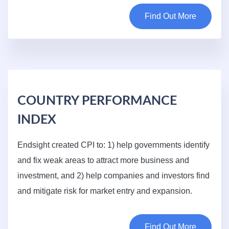
Find Out More
COUNTRY PERFORMANCE
INDEX
Endsight created CPI to: 1) help governments identify
and fix weak areas to attract more business and
investment, and 2) help companies and investors find
and mitigate risk for market entry and expansion.
Find Out More