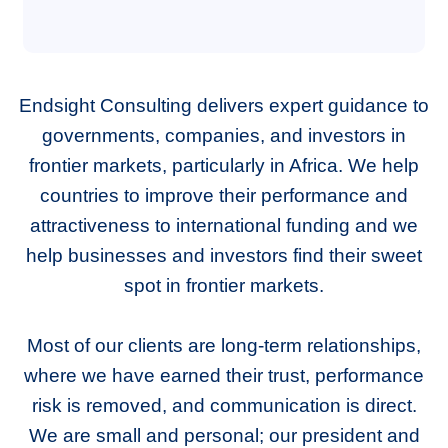
Endsight Consulting delivers expert guidance to
governments, companies, and investors in
frontier markets, particularly in Africa. We help
countries to improve their performance and
attractiveness to international funding and we
help businesses and investors find their sweet
spot in frontier markets.
Most of our clients are long-term relationships,
where we have earned their trust, performance
risk is removed, and communication is direct.
We are small and personal; our president and