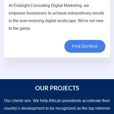
At Endsight Consulting Digital Marketing, we
empower businesses to achieve extraordinary results
in the ever-evolving digital landscape. We're not new
to the game.
Find Out More
OUR PROJECTS
Our clients win. We help African presidents accelerate their
country’s development to be recognized as the top reformer