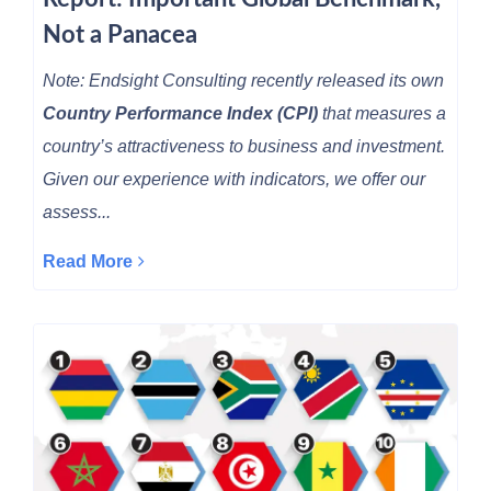
Not a Panacea
Note: Endsight Consulting recently released its own
Country Performance Index (CPI)
that measures a
country’s attractiveness to business and investment.
Given our experience with indicators, we offer our
assess...
Read More