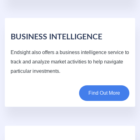
BUSINESS INTELLIGENCE
Endsight also offers a business intelligence service to
track and analyze market activities to help navigate
particular investments.
Find Out More