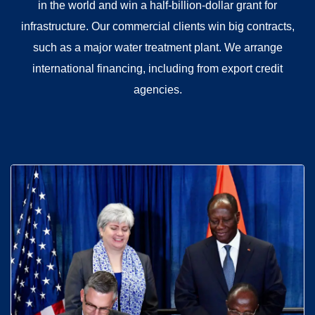
in the world and win a half-billion-dollar grant for
infrastructure. Our commercial clients win big contracts,
such as a major water treatment plant. We arrange
international financing, including from export credit
agencies.