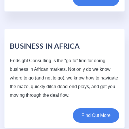
BUSINESS IN AFRICA
Endsight Consulting is the “go-to” firm for doing
business in African markets. Not only do we know
where to go (and not to go), we know how to navigate
the maze, quickly ditch dead-end plays, and get you
moving through the deal flow.
Find Out More