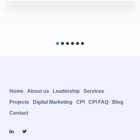
Home
About us
Leadership
Services
Projects
Digital Marketing
CPI
CPI FAQ
Blog
Contact