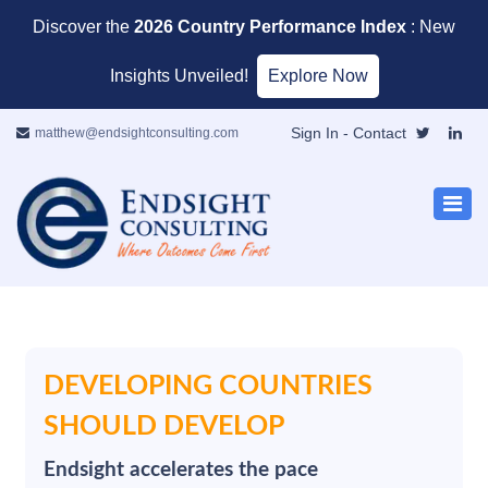
Discover the
2026 Country Performance Index
: New
Insights Unveiled!
Explore Now
Sign In
- Contact
matthew@endsightconsulting.com
DEVELOPING COUNTRIES
SHOULD DEVELOP
Endsight accelerates the pace