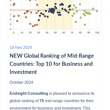
18 Nov 2024
NEW Global Ranking of Mid-Range
Countries: Top 10 for Business and
Investment
October 2024
Endsight Consulting
is pleased to announce its
global ranking of
75
mid-range countries for their
environment for business and investment. This