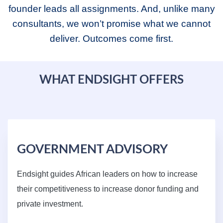
founder leads all assignments. And, unlike many
consultants, we won’t promise what we cannot
deliver. Outcomes come first.
WHAT ENDSIGHT OFFERS
GOVERNMENT ADVISORY
Endsight guides African leaders on how to increase
their competitiveness to increase donor funding and
private investment.