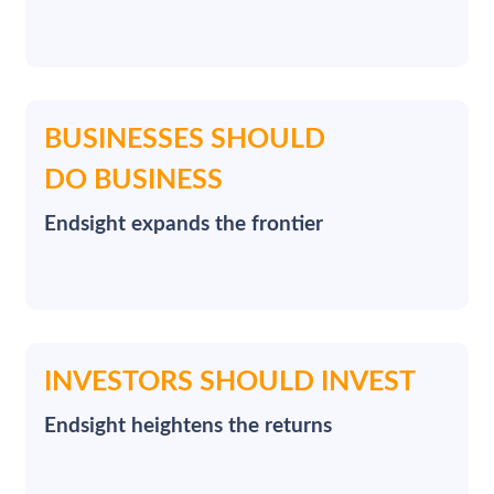
BUSINESSES SHOULD
DO BUSINESS
Endsight expands the frontier
INVESTORS SHOULD INVEST
Endsight heightens the returns