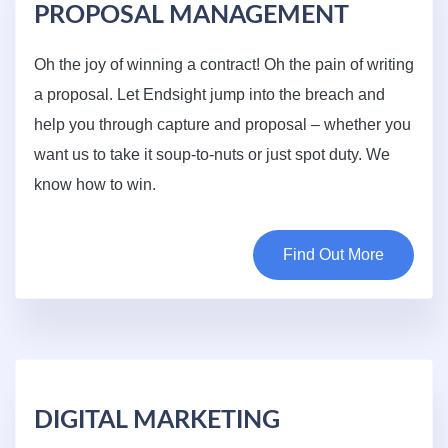
PROPOSAL MANAGEMENT
Oh the joy of winning a contract! Oh the pain of writing
a proposal. Let Endsight jump into the breach and
help you through capture and proposal – whether you
want us to take it soup-to-nuts or just spot duty. We
know how to win.
Find Out More
DIGITAL MARKETING