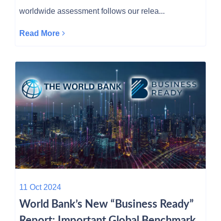
worldwide assessment follows our relea...
Read More
11 Oct 2024
World Bank’s New “Business Ready”
Report: Important Global Benchmark,