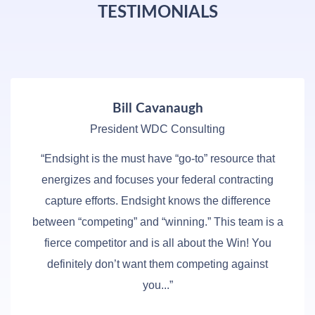
TESTIMONIALS
Bill Cavanaugh
President WDC Consulting
“Endsight is the must have “go-to” resource that
energizes and focuses your federal contracting
capture efforts. Endsight knows the difference
between “competing” and “winning.” This team is a
fierce competitor and is all about the Win! You
definitely don’t want them competing against
you...”