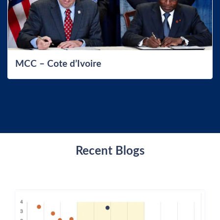
MCC – Cote d’Ivoire
Recent Blogs