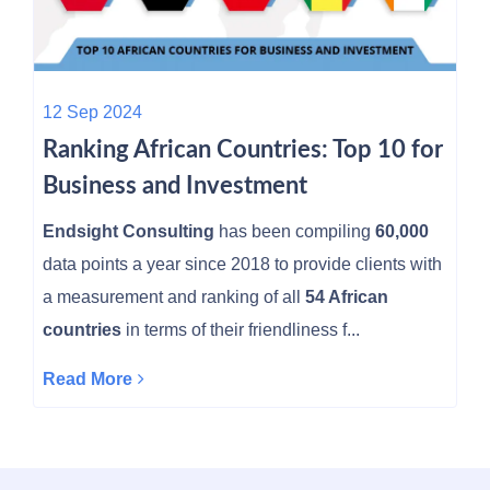
12 Sep 2024
Ranking African Countries: Top 10 for
Business and Investment
Endsight Consulting
has been compiling
60,000
data points a year since 2018 to provide clients with
a measurement and ranking of all
54 African
countries
in terms of their friendliness f...
Read More